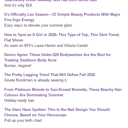
And it's only $18.
It's Officially Leo Season—15 Simple Beauty Products With Major
Fire-Sign Energy
Easy ways to elevate your summer glam.
How to Spot an It Girl in 2026: This Type of Top, This Skirt Trend,
Flat Shoes
As seen on BFFs Laura Harrier and Vittoria Ceretti.
Derms Agree: These Under-$20 Bodywashes Are the Best for
Treating Stubborn Body Acne
Bumps, begone!
The Pretty Legging Trend That Will Define Fall 2026
Gisele Bündchen is already wearing it.
From Platinum Blonde to Sun-Kissed Brunette, These Beachy Hair
Colours Are Dominating Summer
Holiday-ready hair.
The Stars Have Spoken: This Is the Nail Design You Should
Choose, Based on Your Horoscope
Pull up your birth chart.