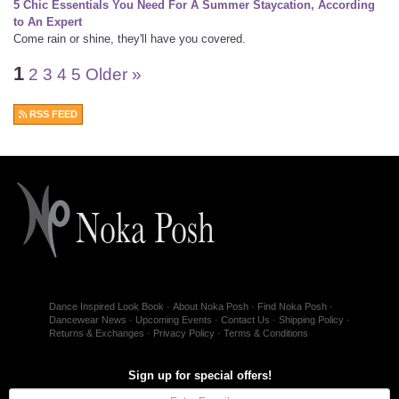
5 Chic Essentials You Need For A Summer Staycation, According
to An Expert
Come rain or shine, they'll have you covered.
1
2
3
4
5
Older »
RSS FEED
Dance Inspired Look Book
About Noka Posh
Find Noka Posh
Dancewear News
Upcoming Events
Contact Us
Shipping Policy
Returns & Exchanges
Privacy Policy
Terms & Conditions
Sign up for special offers!