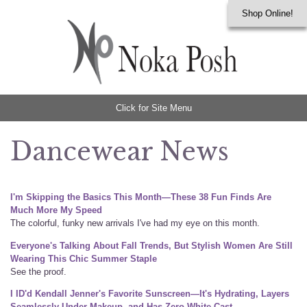
Shop Online!
Click for Site Menu
Dancewear News
I'm Skipping the Basics This Month—These 38 Fun Finds Are
Much More My Speed
The colorful, funky new arrivals I've had my eye on this month.
Everyone's Talking About Fall Trends, But Stylish Women Are Still
Wearing This Chic Summer Staple
See the proof.
I ID'd Kendall Jenner's Favorite Sunscreen—It's Hydrating, Layers
Seamlessly Under Makeup, and Has Zero White Cast