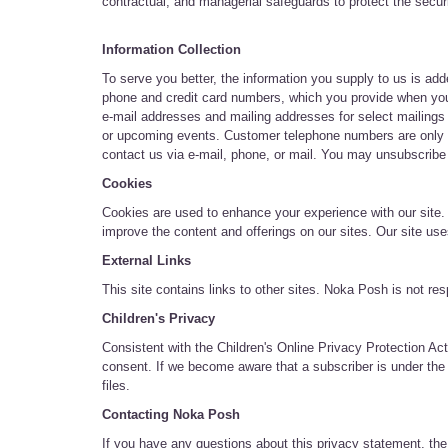
contractual, and managerial safeguards to protect the secur
Information Collection
To serve you better, the information you supply to us is a
phone and credit card numbers, which you provide when you p
e-mail addresses and mailing addresses for select mailings
or upcoming events. Customer telephone numbers are only u
contact us via e-mail, phone, or mail. You may unsubscribe f
Cookies
Cookies are used to enhance your experience with our site.
improve the content and offerings on our sites. Our site us
External Links
This site contains links to other sites. Noka Posh is not re
Children's Privacy
Consistent with the Children's Online Privacy Protection Act
consent. If we become aware that a subscriber is under the a
files.
Contacting Noka Posh
If you have any questions about this privacy statement, the 