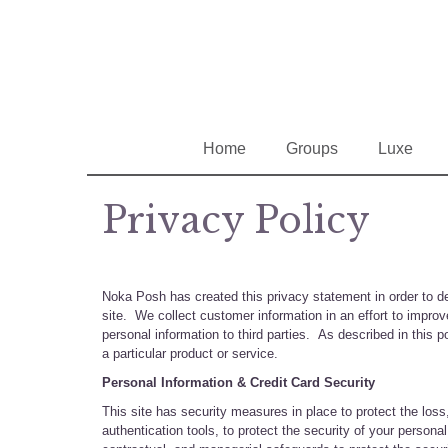
Home
Groups
Luxe
Privacy Policy
Noka Posh has created this privacy statement in order to d
site. We collect customer information in an effort to impr
personal information to third parties. As described in this p
a particular product or service.
Personal Information & Credit Card Security
This site has security measures in place to protect the loss
authentication tools, to protect the security of your person