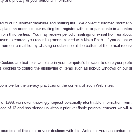
ity and privacy of your personal information.
dded to our customer database and mailing list. We collect customer informati
lace an order, join our mailing list, register with us or participate in a co
 from third parties. You may receive periodic mailings or e-mail from us abou
sed to contact you regarding orders placed with Noka Posh. If you do not wa
rom our e-mail list by clicking unsubscribe at the bottom of the e-mail receiv
 Cookies are text files we place in your computer's browser to store your pre
es cookies to control the displaying of items such as pop-up windows on our s
sponsible for the privacy practices or the content of such Web sites.
 of 1998, we never knowingly request personally identifiable information from a
ge of 13 and has signed up without prior verifiable parental consent we will r
practices of this site, or your dealings with this Web site, you can contact us