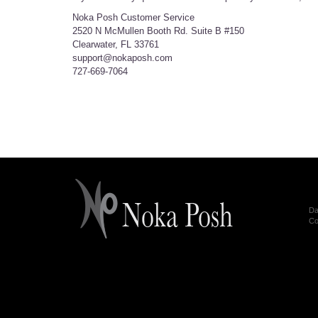
Noka Posh Customer Service
2520 N McMullen Booth Rd. Suite B #150
Clearwater, FL 33761
support@nokaposh.com
727-669-7064
Da
Co