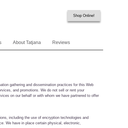
Shop Online!
s
About Tatjana
Reviews
ation gathering and dissemination practices for this Web
rvices, and promotions. We do not sell or rent your
services on our behalf or with whom we have partnered to offer
ions, including the use of encryption technologies and
ce. We have in place certain physical, electronic,