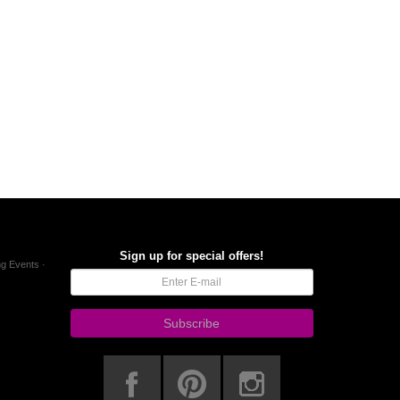
Sign up for special offers!
g Events