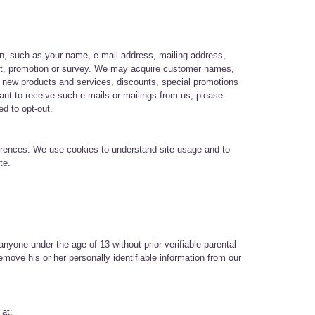
on, such as your name, e-mail address, mailing address,
ntest, promotion or survey. We may acquire customer names,
t new products and services, discounts, special promotions
nt to receive such e-mails or mailings from us, please
ed to opt-out.
ferences. We use cookies to understand site usage and to
ite.
nyone under the age of 13 without prior verifiable parental
emove his or her personally identifiable information from our
 at: