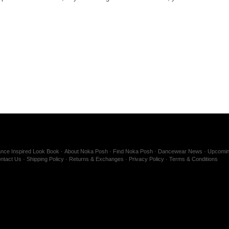
nce Inspired Look Book
About Noka Posh
Find Noka Posh
Dancewear News
Upcomin
ntact Us
Shipping Policy
Returns & Exchanges
Privacy Policy
Terms & Conditions