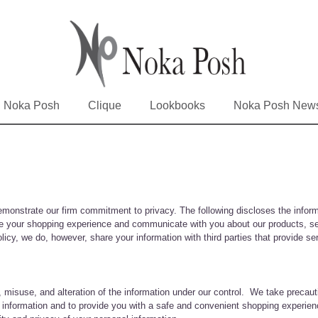
Noka Posh
Clique
Lookbooks
Noka Posh New
emonstrate our firm commitment to privacy. The following discloses the inform
ove your shopping experience and communicate with you about our products, se
olicy, we do, however, share your information with third parties that provide 
, misuse, and alteration of the information under our control. We take precaut
al information and to provide you with a safe and convenient shopping experien